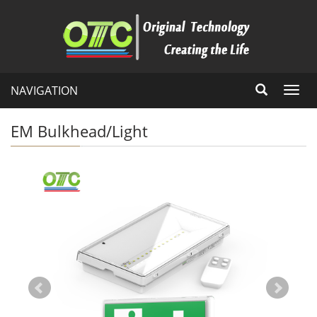
NAVIGATION
Toggl
navig
EM Bulkhead/Light