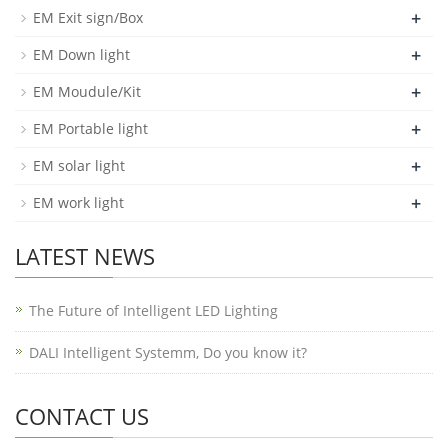
+
EM Exit sign/Box
+
EM Down light
+
EM Moudule/Kit
+
EM Portable light
+
EM solar light
+
EM work light
LATEST NEWS
The Future of Intelligent LED Lighting
DALI Intelligent Systemm, Do you know it?
CONTACT US