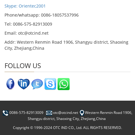
Skype: Orientec2001
Phone/whatsapp: 0086-18057537996
Tel: 0086-575-82913009
Email: otc@otcind.net
Addr: Western Renmin Road 1906, Shangyu district, Shaoxing
City, Zhejiang,China
FOLLOW US
0086-575-82913009
otc@otcind.net
Western Renmin Road 1906,
Shangyu district, Shaoxing City, Zhejiang,China
Copyright © 1996-2024 OTC IND CO., Ltd. ALL RIGHTS RESERVED.