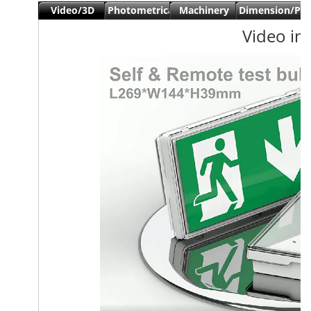
Video/3D
Photometrical
Machinery
Dimension/Pa
view
data
Date
Video in