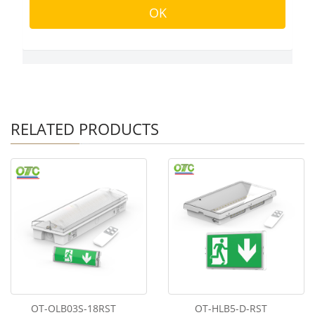
RELATED PRODUCTS
OT-OLB03S-18RST
OT-HLB5-D-RST