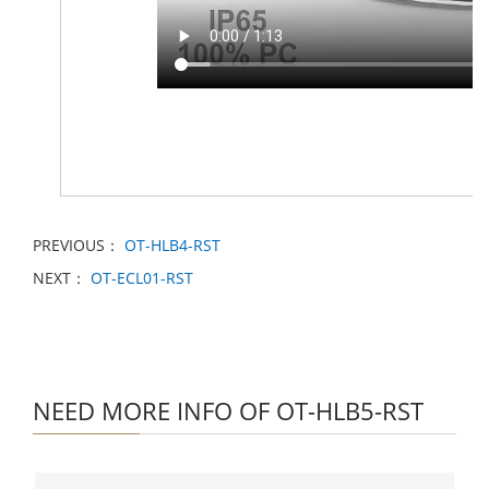
PREVIOUS：
OT-HLB4-RST
NEXT：
OT-ECL01-RST
NEED MORE INFO OF OT-HLB5-RST