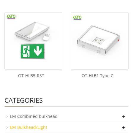
OT-HLB5-RST
OT-HLB1 Type C
CATEGORIES
+
EM Combined bulkhead
+
EM Bulkhead/Light