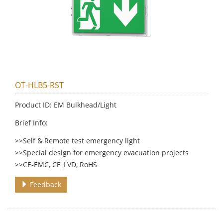
OT-HLB5-RST
Product ID: EM Bulkhead/Light
Brief Info:
>>Self & Remote test emergency light
>>Special design for emergency evacuation projects
>>CE-EMC, CE_LVD, RoHS
Feedback