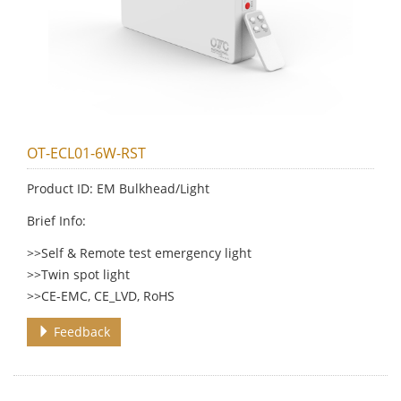
OT-ECL01-6W-RST
Product ID: EM Bulkhead/Light
Brief Info:
>>Self & Remote test emergency light
>>Twin spot light
>>CE-EMC, CE_LVD, RoHS
Feedback