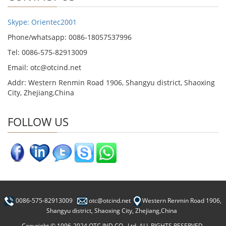
Skype: Orientec2001
Phone/whatsapp: 0086-18057537996
Tel: 0086-575-82913009
Email: otc@otcind.net
Addr: Western Renmin Road 1906, Shangyu district, Shaoxing
City, Zhejiang,China
FOLLOW US
0086-575-82913009
otc@otcind.net
Western Renmin Road 1906,
Shangyu district, Shaoxing City, Zhejiang,China
Copyright © 1996-2024 OTC IND CO., Ltd. ALL RIGHTS RESERVED.