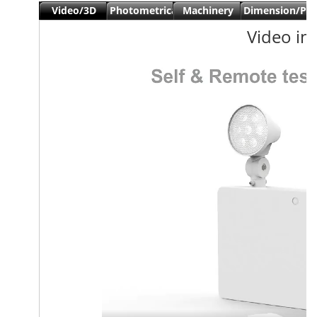
Video/3D
Photometrical
Machinery
Dimension/Pa
view
data
Date
Video in