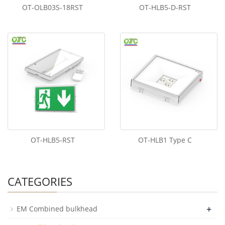
OT-OLB03S-18RST
OT-HLB5-D-RST
OT-HLB5-RST
OT-HLB1 Type C
CATEGORIES
+
EM Combined bulkhead