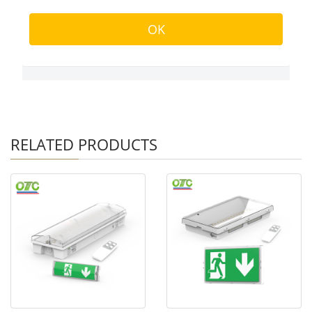
RELATED PRODUCTS