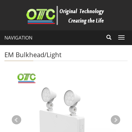
NAVIGATION
Toggl
navig
EM Bulkhead/Light