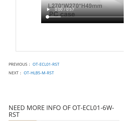
PREVIOUS：
OT-ECL01-RST
NEXT：
OT-HLB5-M-RST
NEED MORE INFO OF OT-ECL01-6W-
RST