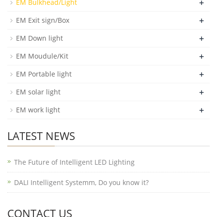
+
EM Bulkhead/Light
+
EM Exit sign/Box
+
EM Down light
+
EM Moudule/Kit
+
EM Portable light
+
EM solar light
+
EM work light
LATEST NEWS
The Future of Intelligent LED Lighting
DALI Intelligent Systemm, Do you know it?
CONTACT US