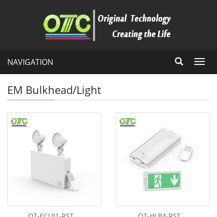
NAVIGATION
Toggl
navig
EM Bulkhead/Light
OT-ECL01-RST
OT-HLB4-RST