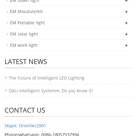
+
EM Down light
+
EM Moudule/Kit
+
EM Portable light
+
EM solar light
+
EM work light
LATEST NEWS
The Future of Intelligent LED Lighting
DALI Intelligent Systemm, Do you know it?
CONTACT US
Skype: Orientec2001
Phone/whatsapp: 0086-18057537996