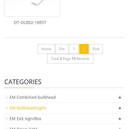
OT-OLB02-18RST
Home
Pre
1
2
End
Total
2
Page
13
Records
CATEGORIES
+
EM Combined bulkhead
+
EM Bulkhead/Light
+
EM Exit sign/Box