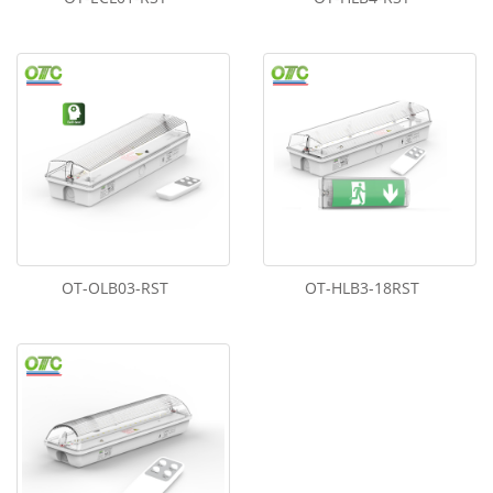
OT-OLB03-RST
OT-HLB3-18RST