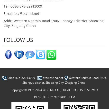
Tel: 0086-575-82913009
Email: otc@otcind.net
Addr: Western Renmin Road 1906, Shangyu district, Shaoxing
City, Zhejiang,China
FOLLOW US
0086-575-82913009
otc@otcind.net
Western Renmin Road 1906,
Shangyu district, Shaoxing City, Zhejiang,China
Copyright © 1996-2024 OTC IND CO., Ltd. ALL RIGHTS RESERVED.
DESIGNED BY OTC R&D TEAM